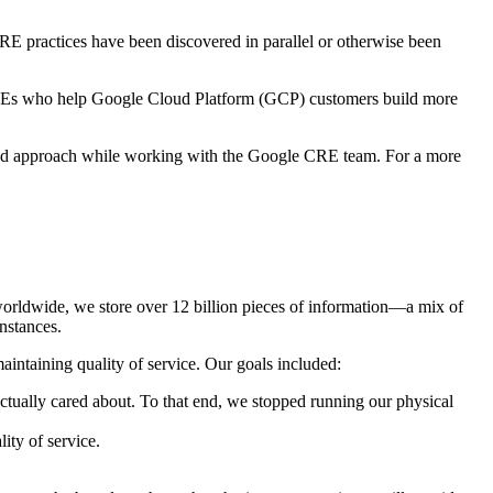
RE practices have been discovered in parallel or otherwise been
REs who help Google Cloud Platform (GCP) customers build more
based approach while working with the Google CRE team. For a more
 worldwide, we store over 12 billion pieces of information—a mix of
nstances.
intaining quality of service. Our goals included:
ctually cared about. To that end, we stopped running our physical
ity of service.