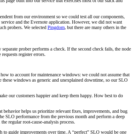
us page built into our service that exercises most of our stack and
ependent from our environment so we could test
all
our components,
P service and the Evernote application. However, we did not want
 such probers. We selected
Pingdom
, but there are many others in the
separate prober performs a check. If the second check fails, the node
equests register errors.
 how to account for maintenance windows: we could not assume that
nce these windows as generic and unexplained downtime, so our SLO
make our customers happier and keep them happy. How best to do
 behavior helps us prioritize relevant fixes, improvements, and bug
 the SLO performance from the previous month and perform a deep
the regular root-cause-analysis process.
ugh to guide improvements over time. A “perfect” SLO would be one