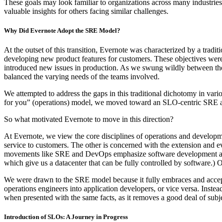
These goals may look familiar to organizations across many industrie
valuable insights for others facing similar challenges.
Why Did Evernote Adopt the SRE Model?
At the outset of this transition, Evernote was characterized by a trad
developing new product features for customers. These objectives were
introduced new issues in production. As we swung wildly between thes
balanced the varying needs of the teams involved.
We attempted to address the gaps in this traditional dichotomy in vari
for you” (operations) model, we moved toward an SLO-centric SRE 
So what motivated Evernote to move in this direction?
At Evernote, we view the core disciplines of operations and developme
service to customers. The other is concerned with the extension and e
movements like SRE and DevOps emphasize software development as ap
which give us a datacenter that can be fully controlled by software.)
We were drawn to the SRE model because it fully embraces and accep
operations engineers into application developers, or vice versa. Inst
when presented with the same facts, as it removes a good deal of subje
Introduction of SLOs: A Journey in Progress