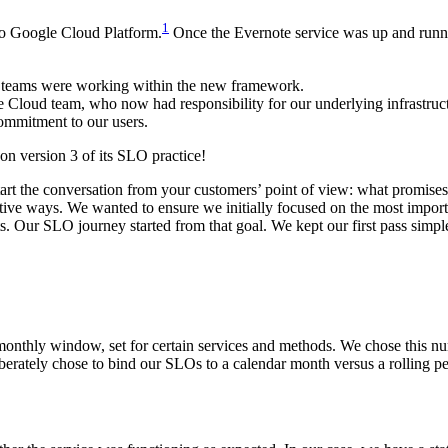
1
 to Google Cloud Platform.
Once the Evernote service was up and runn
ll teams were working within the new framework.
Cloud team, who now had responsibility for our underlying infrastruc
ommitment to our users.
on version 3 of its SLO practice!
 start the conversation from your customers’ point of view: what promise
creative ways. We wanted to ensure we initially focused on the most im
s
. Our SLO journey started from that goal. We kept our first pass simpl
nthly window, set for certain services and methods. We chose this nu
ately chose to bind our SLOs to a calendar month versus a rolling pe