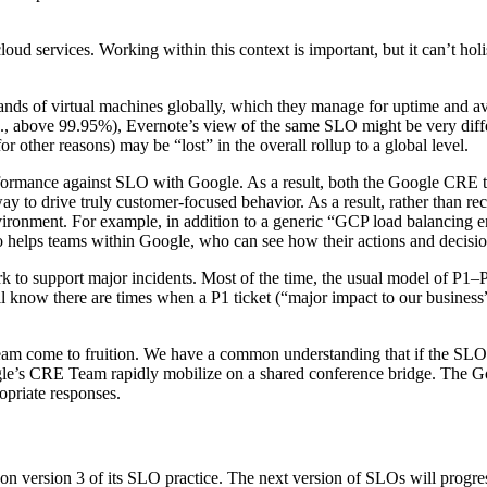
d services. Working within this context is important, but it can’t holi
ands of virtual machines globally, which they manage for uptime and a
., above 99.95%), Evernote’s view of the same SLO might be very differ
r other reasons) may be “lost” in the overall rollup to a global level.
 performance against SLO with Google. As a result, both the Google CR
y to drive truly customer-focused behavior. As a result, rather than re
nvironment. For example, in addition to a generic “GCP load balancing e
so helps teams within Google, who can see how their actions and decisi
k to support major incidents. Most of the time, the usual model of P1–
l know there are times when a P1 ticket (“major impact to our business
am come to fruition. We have a common understanding that if the SLO imp
oogle’s CRE Team rapidly mobilize on a shared conference bridge. The
opriate responses.
 on version 3 of its SLO practice. The next version of SLOs will progr