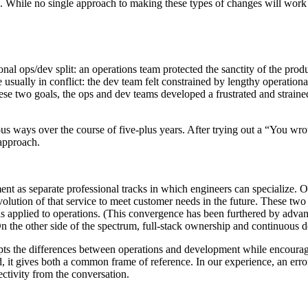
s. While no single approach to making these types of changes will work 
itional ops/dev split: an operations team protected the sanctity of the 
 usually in conflict: the dev team felt constrained by lengthy operatio
e two goals, the ops and dev teams developed a frustrated and strained
ous ways over the course of five-plus years. After trying out a “You wro
approach.
nt as separate professional tracks in which engineers can specialize. O
volution of that service to meet customer needs in the future. These two
plied to operations. (This convergence has been furthered by advance
 On the other side of the spectrum, full-stack ownership and continuous
ts the differences between operations and development while encouragi
ead, it gives both a common frame of reference. In our experience, an e
ctivity from the conversation.