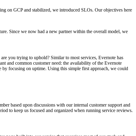
ing on GCP and stabilized, we introduced SLOs. Our objectives here
ture. Since we now had a new partner within the overall model, we
s are you trying to uphold? Similar to most services, Evernote has
portant and common customer need:
the availability of the Evernote
e by focusing on uptime. Using this simple first approach, we could
mber based upon discussions with our internal customer support and
riod to keep us focused and organized when running service reviews.