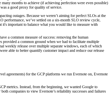
ake many months to achieve (if achieving perfection were even possible)
 was a good proxy for quality of service.
mpacting outages. Because we weren’t aiming for perfect SLOs at the
SLO performance, we’ve settled on a six-month SLO review cycle,
at it's important to balance what you would
like
to measure with
w have a common measure of success: removing the human
LOs provided a common ground when we had to facilitate multiple
mal weekly release over multiple separate windows, each of which
ere able to better quantify customer impact and reduce our release
evel agreements) for the GCP platforms we run Evernote on, Evernote
GCP metrics. Instead, from the beginning, we wanted Google to
both companies to view Evernote’s reliability successes and failures