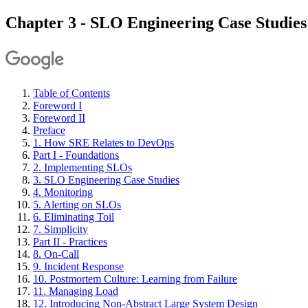
Chapter 3 - SLO Engineering Case Studies
Table of Contents
Foreword I
Foreword II
Preface
1. How SRE Relates to DevOps
Part I - Foundations
2. Implementing SLOs
3. SLO Engineering Case Studies
4. Monitoring
5. Alerting on SLOs
6. Eliminating Toil
7. Simplicity
Part II - Practices
8. On-Call
9. Incident Response
10. Postmortem Culture: Learning from Failure
11. Managing Load
12. Introducing Non-Abstract Large System Design