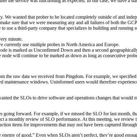
her the service was functioning as expected. In our case, we have a stat
lly. We wanted that prober to be located completely outside of and ind
o make sure that we were measuring any and all failures of both the GC
se to use a third-party company that specializes in building and running
very minute.
 we currently use multiple probes in North America and Europe.
e node is marked as Unconfirmed Down and then a second geographically 
node will continue to be marked as down as long as consecutive probe r
rom the raw data we received from Pingdom. For example, we specified
ished maintenance windows. Uninformed users would therefore experie
nted the SLOs to drive software and operations changes that would 
s going forward. For example, if we missed the SLO for last month, that
uct a monthly review of SLO performance. At this meeting, we review
 action items for improvements that may not have been captured through 
 the enemy of good.” Even when SLOs aren’t perfect, they’re good eno