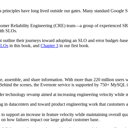
 principles have long lived outside our gates. Many standard Google S
tomer Reliability Engineering (CRE) team—a group of experienced S
with SLOs.
that outline their journeys toward adopting an SLO and error budget–
SLOs
in this book, and
Chapter 3
in our first book.
ate, assemble, and share information. With more than 220 million users
 Behind the scenes, the Evernote service is supported by 750+ MySQL i
er technology revamp aimed at increasing engineering velocity while ma
g in datacenters and toward product engineering work that customers a
o support an increase in feature velocity while maintaining overall qual
on how failures impact our large global customer base.