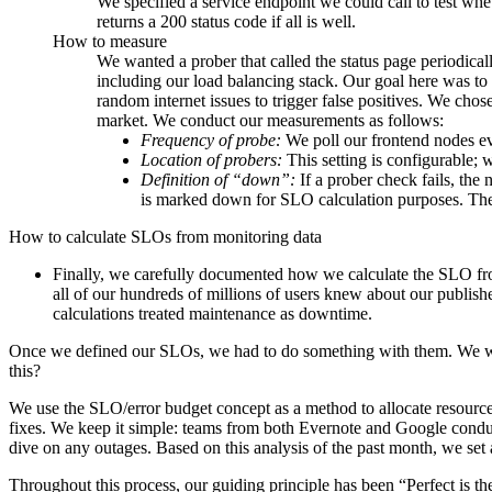
We specified a service endpoint we could call to test whet
returns a 200 status code if all is well.
How to measure
We wanted a prober that called the status page periodica
including our load balancing stack. Our goal here was t
random internet issues to trigger false positives. We cho
market. We conduct our measurements as follows:
Frequency of probe:
We poll our frontend nodes e
Location of probers:
This setting is configurable;
Definition of “down”:
If a prober check fails, th
is marked down for SLO calculation purposes. The 
How to calculate SLOs from monitoring data
Finally, we carefully documented how we calculate the SLO f
all of our hundreds of millions of users knew about our publ
calculations treated maintenance as downtime.
Once we defined our SLOs, we had to do something with them. We wa
this?
We use the SLO/error budget concept as a method to allocate resource
fixes. We keep it simple: teams from both Evernote and Google cond
dive on any outages. Based on this analysis of the past month, we set
Throughout this process, our guiding principle has been “Perfect is