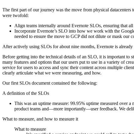
The first part of our journey was the move from physical datacenters
were twofold:
Align teams internally around Evernote SLOs, ensuring that a
Incorporate Evernote’s SLO into how we work with the Google 
needed to ensure the move to GCP did not dilute or mask our c
After actively using SLOs for about nine months, Evernote is already 
Before getting into the technical details of an SLO, it is important to
many features and options that our users put to use in a variety of 
service for users to access and sync their content across multiple client
clearly articulate what we were measuring, and how.
Our first SLOs document contained the following:
A definition of the SLOs
This was an uptime measure: 99.95% uptime measured over a mo
product teams and—more importantly—user feedback. We deliber
What to measure, and how to measure it
What to measure