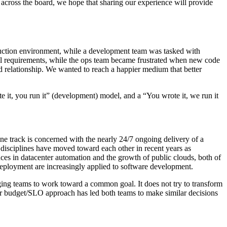
across the board, we hope that sharing our experience will provide
production environment, while a development team was tasked with
nal requirements, while the ops team became frustrated when new code
 relationship. We wanted to reach a happier medium that better
te it, you run it” (development) model, and a “You wrote it, we run it
ne track is concerned with the nearly 24/7 ongoing delivery of a
 disciplines have moved toward each other in recent years as
s in datacenter automation and the growth of public clouds, both of
 deployment are increasingly applied to software development.
ng teams to work toward a common goal. It does not try to transform
rror budget/SLO approach has led both teams to make similar decisions