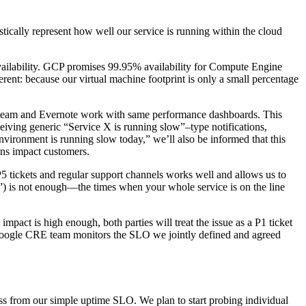
stically represent how well our service is running within the cloud
vailability. GCP promises 99.95% availability for Compute Engine
ent: because our virtual machine footprint is only a small percentage
E team and Evernote work with same performance dashboards. This
ceiving generic “Service X is running slow”–type notifications,
nvironment is running slow today,” we’ll also be informed that this
ons impact customers.
P5 tickets and regular support channels works well and allows us to
”) is not enough—the times when your whole service is on the line
act is high enough, both parties will treat the issue as a P1 ticket
 Google CRE team monitors the SLO we jointly defined and agreed
ess from our simple uptime SLO. We plan to start probing individual