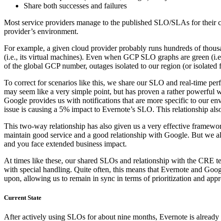
Share both successes and failures
Most service providers manage to the published SLO/SLAs for their clou
provider’s environment.
For example, a given cloud provider probably runs hundreds of thous
(i.e., its virtual machines). Even when GCP SLO graphs are green (i.e
of the global GCP number, outages isolated to our region (or isolated fo
To correct for scenarios like this, we share our SLO and real-time
may seem like a very simple point, but has proven a rather powerful wa
Google provides us with notifications that are more specific to our e
issue is causing a 5% impact to Evernote’s SLO. This relationship al
This two-way relationship has also given us a very effective framewor
maintain good service and a good relationship with Google. But we al
and you face extended business impact.
At times like these, our shared SLOs and relationship with the CRE te
with special handling. Quite often, this means that Evernote and G
upon, allowing us to remain in sync in terms of prioritization and appr
Current State
After actively using SLOs for about nine months, Evernote is already