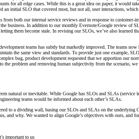
ounts for all edge cases. While this is a great idea on paper, it would t
an initial SLO that covered most, but not all, user interactions, which
 from both our internal service reviews and in response to customer-i
h the business. In addition to our monthly Evernote/Google review of 
letting them become stale. In revising our SLOs, we’ve also learned th
nd development teams has subtly but markedly improved. The teams no
 maintain the same view and standards. To provide just one example, S
complex bug, product development requested that we apportion our nor
o the problem and removing human subjectivity from the scenario, we w
seem natural or inevitable. While Google has SLOs and SLAs (service l
engineering teams would be informed about each other’s SLAs.
ered to a dividing wall, basing our SLOs and SLAs on the underlying 
s, and why. We wanted to align Google’s objectives with ours, and for 
’s important to us