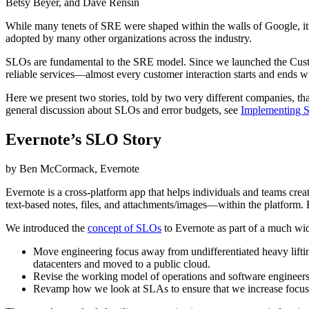
Betsy Beyer, and Dave Rensin
While many tenets of SRE were shaped within the walls of Google, its
adopted by many other organizations across the industry.
SLOs are fundamental to the SRE model. Since we launched the Cus
reliable services—almost every customer interaction starts and ends 
Here we present two stories, told by two very different companies, 
general discussion about SLOs and error budgets, see
Implementing 
Evernote’s SLO Story
by Ben McCormack, Evernote
Evernote is a cross-platform app that helps individuals and teams cre
text-based notes, files, and attachments/images—within the platform.
We introduced the
concept of SLOs
to Evernote as part of a much wid
Move engineering focus away from undifferentiated heavy liftin
datacenters and moved to a public cloud.
Revise the working model of operations and software engineers t
Revamp how we look at SLAs to ensure that we increase focus 