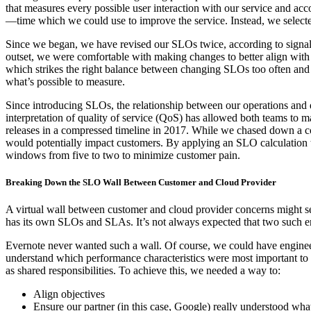
that measures every possible user interaction with our service and acc
—time which we could use to improve the service. Instead, we selected 
Since we began, we have revised our SLOs twice, according to signals
outset, we were comfortable with making changes to better align wit
which strikes the right balance between changing SLOs too often and 
what’s
possible
to measure.
Since introducing SLOs, the relationship between our operations a
interpretation of quality of service (QoS) has allowed both teams to
releases in a compressed timeline in 2017. While we chased down a 
would potentially impact customers. By applying an SLO calculation t
windows from five to two to minimize customer pain.
Breaking Down the SLO Wall Between Customer and Cloud Provider
A virtual wall between customer and cloud provider concerns might 
has its own SLOs and SLAs. It’s not always expected that two such 
Evernote never wanted such a wall. Of course, we could have engine
understand which performance characteristics were most important to u
as shared responsibilities. To achieve this, we needed a way to:
Align objectives
Ensure our partner (in this case, Google) really understood what