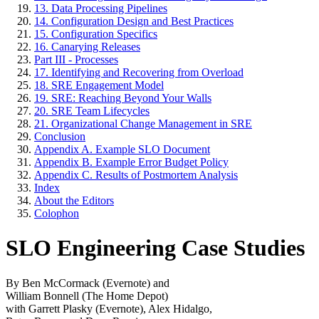
13. Data Processing Pipelines
14. Configuration Design and Best Practices
15. Configuration Specifics
16. Canarying Releases
Part III - Processes
17. Identifying and Recovering from Overload
18. SRE Engagement Model
19. SRE: Reaching Beyond Your Walls
20. SRE Team Lifecycles
21. Organizational Change Management in SRE
Conclusion
Appendix A. Example SLO Document
Appendix B. Example Error Budget Policy
Appendix C. Results of Postmortem Analysis
Index
About the Editors
Colophon
SLO Engineering Case Studies
By Ben McCormack (Evernote) and
William Bonnell (The Home Depot)
with Garrett Plasky (Evernote), Alex Hidalgo,