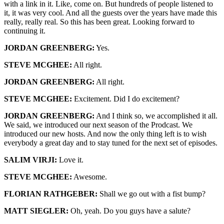
with a link in it. Like, come on. But hundreds of people listened to
it, it was very cool. And all the guests over the years have made this
really, really real. So this has been great. Looking forward to
continuing it.
JORDAN GREENBERG:
Yes.
STEVE MCGHEE:
All right.
JORDAN GREENBERG:
All right.
STEVE MCGHEE:
Excitement. Did I do excitement?
JORDAN GREENBERG:
And I think so, we accomplished it all.
We said, we introduced our next season of the Prodcast. We
introduced our new hosts. And now the only thing left is to wish
everybody a great day and to stay tuned for the next set of episodes.
SALIM VIRJI:
Love it.
STEVE MCGHEE:
Awesome.
FLORIAN RATHGEBER:
Shall we go out with a fist bump?
MATT SIEGLER:
Oh, yeah. Do you guys have a salute?