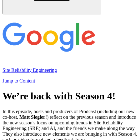
Site Reliability Engineering
Jump to Content
We’re back with Season 4!
In this episode, hosts and producers of Prodcast (including our new
co-host,
Matt Siegler
!) reflect on the previous season and introduce
the new season's focus on upcoming trends in Site Reliability
Engineering (SRE) and AI, and the friends we make along the way.
They also introduce new elements we are bringing in with Season 4,
such as video format and a feedback form.