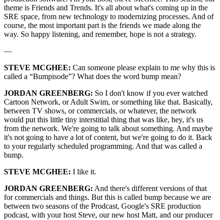
theme is Friends and Trends. It's all about what's coming up in the
SRE space, from new technology to modernizing processes. And of
course, the most important part is the friends we made along the
way. So happy listening, and remember, hope is not a strategy.
—
STEVE MCGHEE:
Can someone please explain to me why this is
called a “Bumpisode”? What does the word bump mean?
JORDAN GREENBERG:
So I don't know if you ever watched
Cartoon Network, or Adult Swim, or something like that. Basically,
between TV shows, or commercials, or whatever, the network
would put this little tiny interstitial thing that was like, hey, it's us
from the network. We're going to talk about something. And maybe
it's not going to have a lot of content, but we're going to do it. Back
to your regularly scheduled programming. And that was called a
bump.
STEVE MCGHEE:
I like it.
JORDAN GREENBERG:
And there's different versions of that
for commercials and things. But this is called bump because we are
between two seasons of the Prodcast, Google's SRE production
podcast, with your host Steve, our new host Matt, and our producer