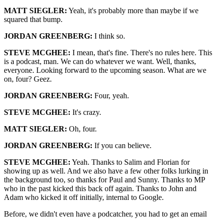
MATT SIEGLER:
Yeah, it's probably more than maybe if we
squared that bump.
JORDAN GREENBERG:
I think so.
STEVE MCGHEE:
I mean, that's fine. There's no rules here. This
is a podcast, man. We can do whatever we want. Well, thanks,
everyone. Looking forward to the upcoming season. What are we
on, four? Geez.
JORDAN GREENBERG:
Four, yeah.
STEVE MCGHEE:
It's crazy.
MATT SIEGLER:
Oh, four.
JORDAN GREENBERG:
If you can believe.
STEVE MCGHEE:
Yeah. Thanks to Salim and Florian for
showing up as well. And we also have a few other folks lurking in
the background too, so thanks for Paul and Sunny. Thanks to MP
who in the past kicked this back off again. Thanks to John and
Adam who kicked it off initially, internal to Google.
Before, we didn't even have a podcatcher, you had to get an email