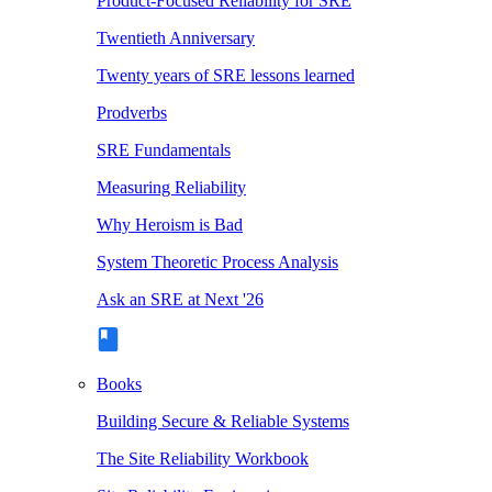
Product-Focused Reliability for SRE
Twentieth Anniversary
Twenty years of SRE lessons learned
Prodverbs
SRE Fundamentals
Measuring Reliability
Why Heroism is Bad
System Theoretic Process Analysis
Ask an SRE at Next '26
Books
Building Secure & Reliable Systems
The Site Reliability Workbook