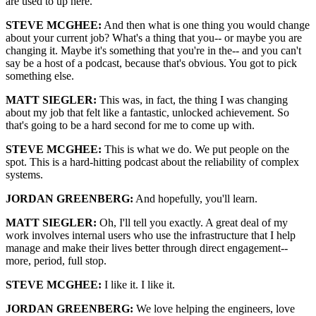
are used to up here.
STEVE MCGHEE:
And then what is one thing you would change
about your current job? What's a thing that you-- or maybe you are
changing it. Maybe it's something that you're in the-- and you can't
say be a host of a podcast, because that's obvious. You got to pick
something else.
MATT SIEGLER:
This was, in fact, the thing I was changing
about my job that felt like a fantastic, unlocked achievement. So
that's going to be a hard second for me to come up with.
STEVE MCGHEE:
This is what we do. We put people on the
spot. This is a hard-hitting podcast about the reliability of complex
systems.
JORDAN GREENBERG:
And hopefully, you'll learn.
MATT SIEGLER:
Oh, I'll tell you exactly. A great deal of my
work involves internal users who use the infrastructure that I help
manage and make their lives better through direct engagement--
more, period, full stop.
STEVE MCGHEE:
I like it. I like it.
JORDAN GREENBERG:
We love helping the engineers, love