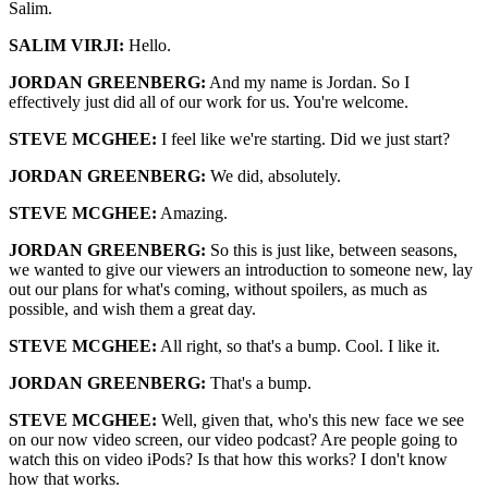
Salim.
SALIM VIRJI:
Hello.
JORDAN GREENBERG:
And my name is Jordan. So I
effectively just did all of our work for us. You're welcome.
STEVE MCGHEE:
I feel like we're starting. Did we just start?
JORDAN GREENBERG:
We did, absolutely.
STEVE MCGHEE:
Amazing.
JORDAN GREENBERG:
So this is just like, between seasons,
we wanted to give our viewers an introduction to someone new, lay
out our plans for what's coming, without spoilers, as much as
possible, and wish them a great day.
STEVE MCGHEE:
All right, so that's a bump. Cool. I like it.
JORDAN GREENBERG:
That's a bump.
STEVE MCGHEE:
Well, given that, who's this new face we see
on our now video screen, our video podcast? Are people going to
watch this on video iPods? Is that how this works? I don't know
how that works.