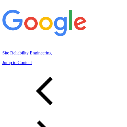
Site Reliability Engineering
Jump to Content