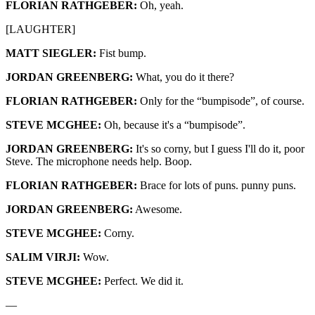
FLORIAN RATHGEBER:
Oh, yeah.
[LAUGHTER]
MATT SIEGLER:
Fist bump.
JORDAN GREENBERG:
What, you do it there?
FLORIAN RATHGEBER:
Only for the “bumpisode”, of course.
STEVE MCGHEE:
Oh, because it's a “bumpisode”.
JORDAN GREENBERG:
It's so corny, but I guess I'll do it, poor
Steve. The microphone needs help. Boop.
FLORIAN RATHGEBER:
Brace for lots of puns. punny puns.
JORDAN GREENBERG:
Awesome.
STEVE MCGHEE:
Corny.
SALIM VIRJI:
Wow.
STEVE MCGHEE:
Perfect. We did it.
—