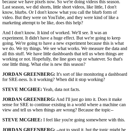
because we have pixels now. So we're doing videos this season.
Last season, we did shorts, little short videos, like little, I don't
know, blurbs. Or I don't know what you call the blurb form of
video. But they were on YouTube, and they were kind of like a
marketing attempt to be like, does this help?
And I don't know. It kind of worked. We'll see. It was an
experiment. It didn't have a huge effect. But we're going to keep
going. We're going to have a new experiment because this is what
we do. We try things. We see what works. We measure the data and
all this stuff. We have little dashboards that tell us when things are
working or not. Hopefully, the line goes up or whatever. So that's
one little thing. What else is new this season?
JORDAN GREENBERG:
It's sort of like monitoring a dashboard
for SRE-ness. Is it working? When did it stop working?
STEVE MCGHEE:
Yeah, data not facts.
JORDAN GREENBERG:
And I'll just go into it. Does it make
sense for SRE to continue existing in a world where a machine can
view and tell us when things are wrong? Because the topic--
STEVE MCGHEE:
I feel like you're going somewhere with this.
JORDAN GREENBERG:
--not to spoil it, but the topic might be