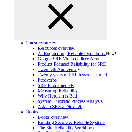
Latest resources
Resources overview
AI Engineering Reliable Operations
New!
Google SRE Video Gallery
New!
Product-Focused Reliability for SRE
Twentieth Anniversary
Twenty years of SRE lessons learned
Prodverbs
SRE Fundamentals
Measuring Reliability
Why Heroism is Bad
System Theoretic Process Analysis
Ask an SRE at Next '26
Books
Books overview
Building Secure & Reliable Systems
The Site Reliability Workbook