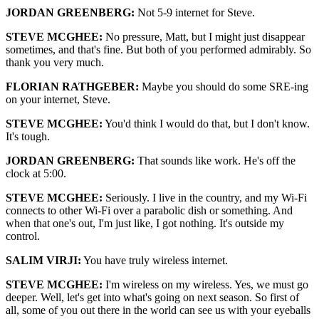
JORDAN GREENBERG:
Not 5-9 internet for Steve.
STEVE MCGHEE:
No pressure, Matt, but I might just disappear
sometimes, and that's fine. But both of you performed admirably. So
thank you very much.
FLORIAN RATHGEBER:
Maybe you should do some SRE-ing
on your internet, Steve.
STEVE MCGHEE:
You'd think I would do that, but I don't know.
It's tough.
JORDAN GREENBERG:
That sounds like work. He's off the
clock at 5:00.
STEVE MCGHEE:
Seriously. I live in the country, and my Wi-Fi
connects to other Wi-Fi over a parabolic dish or something. And
when that one's out, I'm just like, I got nothing. It's outside my
control.
SALIM VIRJI:
You have truly wireless internet.
STEVE MCGHEE:
I'm wireless on my wireless. Yes, we must go
deeper. Well, let's get into what's going on next season. So first of
all, some of you out there in the world can see us with your eyeballs