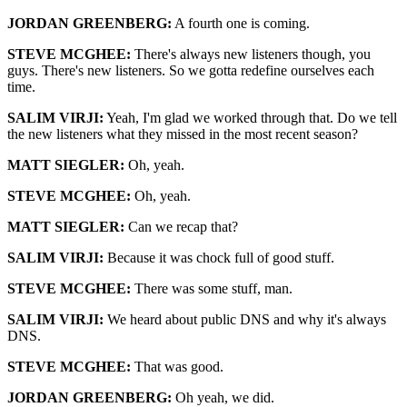
JORDAN GREENBERG:
A fourth one is coming.
STEVE MCGHEE:
There's always new listeners though, you
guys. There's new listeners. So we gotta redefine ourselves each
time.
SALIM VIRJI:
Yeah, I'm glad we worked through that. Do we tell
the new listeners what they missed in the most recent season?
MATT SIEGLER:
Oh, yeah.
STEVE MCGHEE:
Oh, yeah.
MATT SIEGLER:
Can we recap that?
SALIM VIRJI:
Because it was chock full of good stuff.
STEVE MCGHEE:
There was some stuff, man.
SALIM VIRJI:
We heard about public DNS and why it's always
DNS.
STEVE MCGHEE:
That was good.
JORDAN GREENBERG:
Oh yeah, we did.