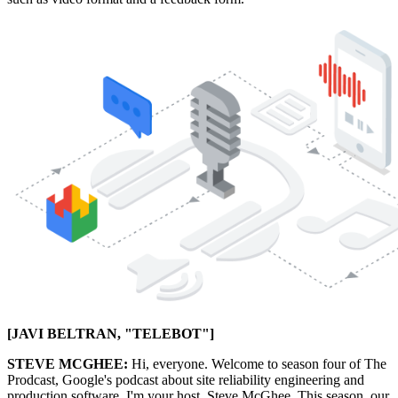
[JAVI BELTRAN, "TELEBOT"]
STEVE MCGHEE:
Hi, everyone. Welcome to season four of The
Prodcast, Google's podcast about site reliability engineering and
production software. I'm your host, Steve McGhee. This season, our