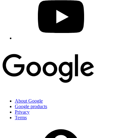
About Google
Google products
Privacy
Terms