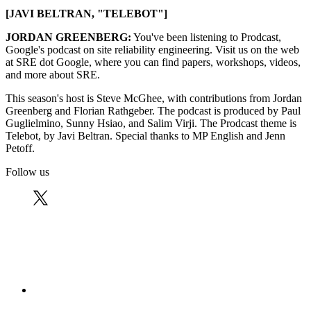
[JAVI BELTRAN, "TELEBOT"]
JORDAN GREENBERG:
You've been listening to Prodcast,
Google's podcast on site reliability engineering. Visit us on the web
at SRE dot Google, where you can find papers, workshops, videos,
and more about SRE.
This season's host is Steve McGhee, with contributions from Jordan
Greenberg and Florian Rathgeber. The podcast is produced by Paul
Guglielmino, Sunny Hsiao, and Salim Virji. The Prodcast theme is
Telebot, by Javi Beltran. Special thanks to MP English and Jenn
Petoff.
Follow us