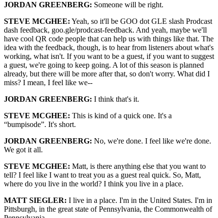
JORDAN GREENBERG:
Someone will be right.
STEVE MCGHEE:
Yeah, so it'll be GOO dot GLE slash Prodcast
dash feedback, goo.gle/prodcast-feedback. And yeah, maybe we'll
have cool QR code people that can help us with things like that. The
idea with the feedback, though, is to hear from listeners about what's
working, what isn't. If you want to be a guest, if you want to suggest
a guest, we're going to keep going. A lot of this season is planned
already, but there will be more after that, so don't worry. What did I
miss? I mean, I feel like we--
JORDAN GREENBERG:
I think that's it.
STEVE MCGHEE:
This is kind of a quick one. It's a
“bumpisode”. It's short.
JORDAN GREENBERG:
No, we're done. I feel like we're done.
We got it all.
STEVE MCGHEE:
Matt, is there anything else that you want to
tell? I feel like I want to treat you as a guest real quick. So, Matt,
where do you live in the world? I think you live in a place.
MATT SIEGLER:
I live in a place. I'm in the United States. I'm in
Pittsburgh, in the great state of Pennsylvania, the Commonwealth of
Pennsylvania.