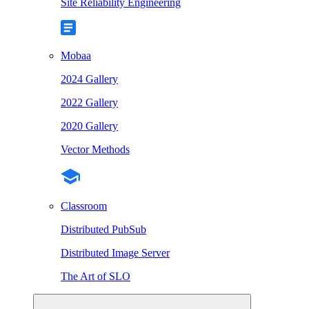
Site Reliability Engineering
Mobaa
2024 Gallery
2022 Gallery
2020 Gallery
Vector Methods
Classroom
Distributed PubSub
Distributed Image Server
The Art of SLO