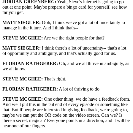
JORDAN GREENBERG:
Yeah, Steve's internet is going to go
out at one point. Maybe prepare a bingo card for yourself, see how
far you get.
MATT SIEGLER:
Ooh, I think we've got a lot of uncertainty to
manage in the future. And I think that's--
STEVE MCGHEE:
Are we the right people for that?
MATT SIEGLER:
I think there's a lot of uncertainty-- that's a lot
of opportunity and ambiguity, and that's actually good for us.
FLORIAN RATHGEBER:
Oh, and we all thrive in ambiguity, as
we all know.
STEVE MCGHEE:
That's right.
FLORIAN RATHGEBER:
A lot of thriving to do.
STEVE MCGHEE:
One other thing, we do have a feedback form.
And we'll put this in the tail end of every episode or something like
that. But if people are interested in giving feedback, we're going to,
maybe we can put the QR code on the video screen. Can we? Is
there a secret, magical? Everyone points in a direction, and it will be
near one of our fingers.