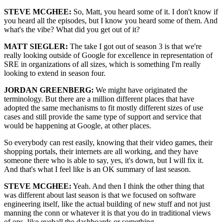
STEVE MCGHEE:
So, Matt, you heard some of it. I don't know if
you heard all the episodes, but I know you heard some of them. And
what's the vibe? What did you get out of it?
MATT SIEGLER:
The take I got out of season 3 is that we're
really looking outside of Google for excellence in representation of
SRE in organizations of all sizes, which is something I'm really
looking to extend in season four.
JORDAN GREENBERG:
We might have originated the
terminology. But there are a million different places that have
adopted the same mechanisms to fit mostly different sizes of use
cases and still provide the same type of support and service that
would be happening at Google, at other places.
So everybody can rest easily, knowing that their video games, their
shopping portals, their internets are all working, and they have
someone there who is able to say, yes, it's down, but I will fix it.
And that's what I feel like is an OK summary of last season.
STEVE MCGHEE:
Yeah. And then I think the other thing that
was different about last season is that we focused on software
engineering itself, like the actual building of new stuff and not just
manning the conn or whatever it is that you do in traditional views
of ops, like eyeball the dashboards or something.