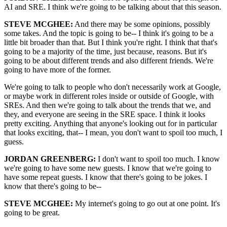
AI and SRE. I think we're going to be talking about that this season.
STEVE MCGHEE:
And there may be some opinions, possibly
some takes. And the topic is going to be-- I think it's going to be a
little bit broader than that. But I think you're right. I think that that's
going to be a majority of the time, just because, reasons. But it's
going to be about different trends and also different friends. We're
going to have more of the former.
We're going to talk to people who don't necessarily work at Google,
or maybe work in different roles inside or outside of Google, with
SREs. And then we're going to talk about the trends that we, and
they, and everyone are seeing in the SRE space. I think it looks
pretty exciting. Anything that anyone's looking out for in particular
that looks exciting, that-- I mean, you don't want to spoil too much, I
guess.
JORDAN GREENBERG:
I don't want to spoil too much. I know
we're going to have some new guests. I know that we're going to
have some repeat guests. I know that there's going to be jokes. I
know that there's going to be--
STEVE MCGHEE:
My internet's going to go out at one point. It's
going to be great.