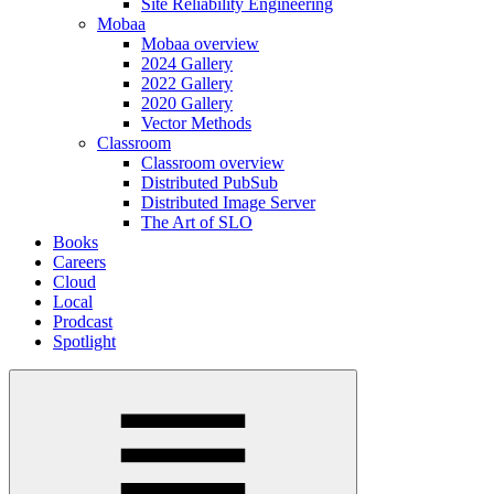
Site Reliability Engineering
Mobaa
Mobaa overview
2024 Gallery
2022 Gallery
2020 Gallery
Vector Methods
Classroom
Classroom overview
Distributed PubSub
Distributed Image Server
The Art of SLO
Books
Careers
Cloud
Local
Prodcast
Spotlight