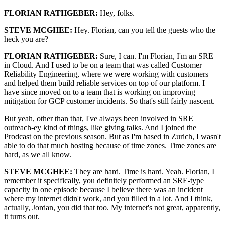
FLORIAN RATHGEBER:
Hey, folks.
STEVE MCGHEE:
Hey. Florian, can you tell the guests who the
heck you are?
FLORIAN RATHGEBER:
Sure, I can. I'm Florian, I'm an SRE
in Cloud. And I used to be on a team that was called Customer
Reliability Engineering, where we were working with customers
and helped them build reliable services on top of our platform. I
have since moved on to a team that is working on improving
mitigation for GCP customer incidents. So that's still fairly nascent.
But yeah, other than that, I've always been involved in SRE
outreach-ey kind of things, like giving talks. And I joined the
Prodcast on the previous season. But as I'm based in Zurich, I wasn't
able to do that much hosting because of time zones. Time zones are
hard, as we all know.
STEVE MCGHEE:
They are hard. Time is hard. Yeah. Florian, I
remember it specifically, you definitely performed an SRE-type
capacity in one episode because I believe there was an incident
where my internet didn't work, and you filled in a lot. And I think,
actually, Jordan, you did that too. My internet's not great, apparently,
it turns out.