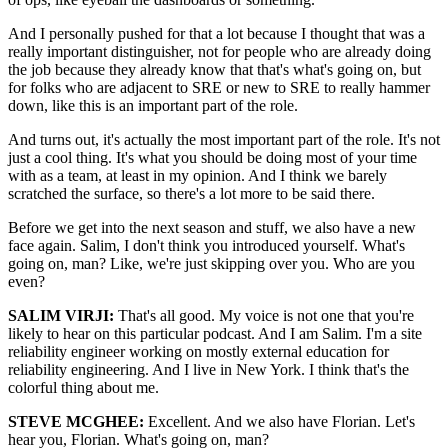
And I personally pushed for that a lot because I thought that was a
really important distinguisher, not for people who are already doing
the job because they already know that that's what's going on, but
for folks who are adjacent to SRE or new to SRE to really hammer
down, like this is an important part of the role.
And turns out, it's actually the most important part of the role. It's not
just a cool thing. It's what you should be doing most of your time
with as a team, at least in my opinion. And I think we barely
scratched the surface, so there's a lot more to be said there.
Before we get into the next season and stuff, we also have a new
face again. Salim, I don't think you introduced yourself. What's
going on, man? Like, we're just skipping over you. Who are you
even?
SALIM VIRJI:
That's all good. My voice is not one that you're
likely to hear on this particular podcast. And I am Salim. I'm a site
reliability engineer working on mostly external education for
reliability engineering. And I live in New York. I think that's the
colorful thing about me.
STEVE MCGHEE:
Excellent. And we also have Florian. Let's
hear you, Florian. What's going on, man?