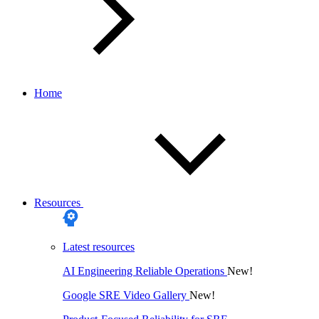
Home
Resources
Latest resources
AI Engineering Reliable Operations
New!
Google SRE Video Gallery
New!