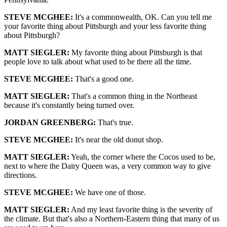
STEVE MCGHEE:
It's a commonwealth, OK. Can you tell me
your favorite thing about Pittsburgh and your less favorite thing
about Pittsburgh?
MATT SIEGLER:
My favorite thing about Pittsburgh is that
people love to talk about what used to be there all the time.
STEVE MCGHEE:
That's a good one.
MATT SIEGLER:
That's a common thing in the Northeast
because it's constantly being turned over.
JORDAN GREENBERG:
That's true.
STEVE MCGHEE:
It's near the old donut shop.
MATT SIEGLER:
Yeah, the corner where the Cocos used to be,
next to where the Dairy Queen was, a very common way to give
directions.
STEVE MCGHEE:
We have one of those.
MATT SIEGLER:
And my least favorite thing is the severity of
the climate. But that's also a Northern-Eastern thing that many of us