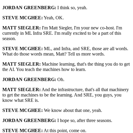
JORDAN GREENBERG:
I think so, yeah.
STEVE MCGHEE:
Yeah, OK.
MATT SIEGLER:
I'm Matt Siegler, I'm your new co-host. I'm
currently in ML Infra SRE. I'm really excited to be a part of this
season.
STEVE MCGHEE:
ML, and Infra, and SRE, those are all words.
What do those words mean, Matt? Tell us more words.
MATT SIEGLER:
Machine learning, that's the thing you do to get
the AI. You teach the machines how to learn.
JORDAN GREENBERG:
Oh.
MATT SIEGLER:
And the infrastructure, that's all that machinery
to get the machines to be the learning. And SRE, you guys, you
know what SRE is.
STEVE MCGHEE:
We know about that one, yeah.
JORDAN GREENBERG:
I hope so, after three seasons.
STEVE MCGHEE:
At this point, come on.