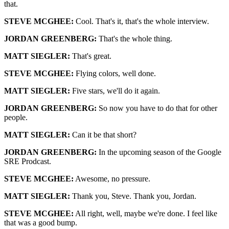
that.
STEVE MCGHEE:
Cool. That's it, that's the whole interview.
JORDAN GREENBERG:
That's the whole thing.
MATT SIEGLER:
That's great.
STEVE MCGHEE:
Flying colors, well done.
MATT SIEGLER:
Five stars, we'll do it again.
JORDAN GREENBERG:
So now you have to do that for other
people.
MATT SIEGLER:
Can it be that short?
JORDAN GREENBERG:
In the upcoming season of the Google
SRE Prodcast.
STEVE MCGHEE:
Awesome, no pressure.
MATT SIEGLER:
Thank you, Steve. Thank you, Jordan.
STEVE MCGHEE:
All right, well, maybe we're done. I feel like
that was a good bump.