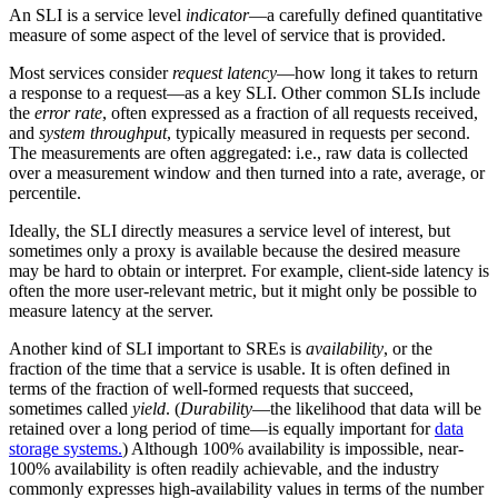
An SLI is a service level
indicator
—a carefully defined quantitative
measure of some aspect of the level of service that is provided.
Most services consider
request latency
—how long it takes to return
a response to a request—as a key SLI. Other common SLIs include
the
error rate
, often expressed as a fraction of all requests received,
and
system throughput
, typically measured in requests per second.
The measurements are often aggregated: i.e., raw data is collected
over a measurement window and then turned into a rate, average, or
percentile.
Ideally, the SLI directly measures a service level of interest, but
sometimes only a proxy is available because the desired measure
may be hard to obtain or interpret. For example, client-side latency is
often the more user-relevant metric, but it might only be possible to
measure latency at the server.
Another kind of SLI important to SREs is
availability
, or the
fraction of the time that a service is usable. It is often defined in
terms of the fraction of well-formed requests that succeed,
sometimes called
yield
. (
Durability
—the likelihood that data will be
retained over a long period of time—is equally important for
data
storage systems.
) Although 100% availability is impossible, near-
100% availability is often readily achievable, and the industry
commonly expresses high-availability values in terms of the number