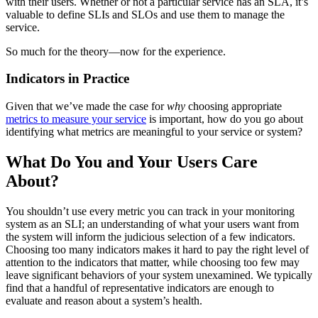
with their users. Whether or not a particular service has an SLA, it’s
valuable to define SLIs and SLOs and use them to manage the
service.
So much for the theory—now for the experience.
Indicators in Practice
Given that we’ve made the case for
why
choosing appropriate
metrics to measure your service
is important, how do you go about
identifying what metrics are meaningful to your service or system?
What Do You and Your Users Care
About?
You shouldn’t use every metric you can track in your monitoring
system as an SLI; an understanding of what your users want from
the system will inform the judicious selection of a few indicators.
Choosing too many indicators makes it hard to pay the right level of
attention to the indicators that matter, while choosing too few may
leave significant behaviors of your system unexamined. We typically
find that a handful of representative indicators are enough to
evaluate and reason about a system’s health.