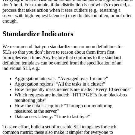
don’t hold. For example, if the distribution is not what’s expected, a
process that takes action when it sees outliers (e.g., restarting a
server with high request latencies) may do this too often, or not often
enough.
Standardize Indicators
We recommend that you standardize on common definitions for
SLIs so that you don’t have to reason about them from first
principles each time. Any feature that conforms to the standard
definition templates can be omitted from the specification of an
individual SLI, e.g.:
Aggregation intervals: “Averaged over 1 minute”
Aggregation regions: “All the tasks in a cluster”
How frequently measurements are made: “Every 10 seconds”
Which requests are included: “HTTP GETs from black-box
monitoring jobs”
How the data is acquired: “Through our monitoring,
measured at the server”
Data-access latency: “Time to last byte”
To save effort, build a set of reusable SLI templates for each
common metric; these also make it simpler for everyone to