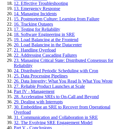
12. Effective Troubleshooting
13. Emergency Response
14. Managing Incidents
15. Postmortem Culture: Learning from Failure
16. Tracking Outages
17. Testing for Reliability
18. Software Engineering in SRE
19. Load Balancing at the Frontend
20. Load Balancing in the Datacenter
21. Handling Overload
22. Addressing Cascading Failures
23. Managing Critical State: Distributed Consensus for
Reliability
24. Distributed Periodic Scheduling with Cron
25. Data Processing Pipelines
26. Data Integrity: What You Read Is What You Wrote
27. Reliable Product Launches at Scale
Part IV - Management
28. Accelerating SREs to On-Call and Beyond
29. Dealing with Interrupts
30. Embedding an SRE to Recover from Operational
Overload
31. Communication and Collaboration in SRE
32. The Evolving SRE Engagement Model
Part V - Conclusions