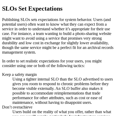
SLOs Set Expectations
Publishing SLOs sets expectations for system behavior. Users (and
potential users) often want to know what they can expect from a
service in order to understand whether it’s appropriate for their use
case. For instance, a team wanting to build a photo-sharing website
might want to avoid using a service that promises very strong
durability and low cost in exchange for slightly lower availability,
though the same service might be a perfect fit for an archival records
management system.
In order to set realistic expectations for your users, you might
consider using one or both of the following tactics:
Keep a safety margin
Using a tighter internal SLO than the SLO advertised to users
gives you room to respond to chronic problems before they
become visible externally. An SLO buffer also makes it
possible to accommodate reimplementations that trade
performance for other attributes, such as cost or ease of
maintenance, without having to disappoint users.
Don’t overachieve
Users build on the reality of what you offer, rather than what