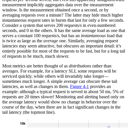
measurement implicitly aggregates data over the measurement
window. Is the measurement obtained once a second, or by
averaging requests over a minute? The latter may hide much higher
instantaneous request rates in bursts that last for only a few seconds.
Consider a system that serves 200 requests/s in even-numbered
seconds, and 0 in the others. It has the same average load as one that
serves a constant 100 requests/s, but has an
instantaneous
load that
is twice as large as the
average
one. Similarly, averaging request
latencies may seem attractive, but obscures an important detail: it’s
entirely possible for most of the requests to be fast, but for a long tail
of requests to be much, much slower.
Most metrics are better thought of as
distributions
rather than
averages. For example, for a latency SLI, some requests will be
serviced quickly, while others will invariably take longer—
sometimes much longer. A simple average can obscure these tail
latencies, as well as changes in them.
Figure 4-1
provides an
example: although a typical request is served in about 50 ms, 5% of
requests are 20 times slower! Monitoring and alerting based only on
the average latency would show no change in behavior over the
course of the day, when there are in fact significant changes in the
tail latency (the topmost line).