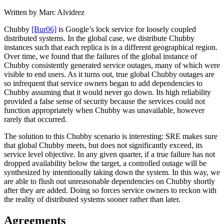
Written by Marc Alvidrez
Chubby
[Bur06]
is Google’s lock service for loosely coupled
distributed systems. In the global case, we distribute Chubby
instances such that each replica is in a different geographical region.
Over time, we found that the failures of the global instance of
Chubby consistently generated service outages, many of which were
visible to end users. As it turns out, true global Chubby outages are
so infrequent that service owners began to add dependencies to
Chubby assuming that it would never go down. Its high reliability
provided a false sense of security because the services could not
function appropriately when Chubby was unavailable, however
rarely that occurred.
The solution to this Chubby scenario is interesting: SRE makes sure
that global Chubby meets, but does not significantly exceed, its
service level objective. In any given quarter, if a true failure has not
dropped availability below the target, a controlled outage will be
synthesized by intentionally taking down the system. In this way, we
are able to flush out unreasonable dependencies on Chubby shortly
after they are added. Doing so forces service owners to reckon with
the reality of distributed systems sooner rather than later.
Agreements