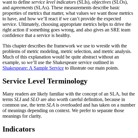
want to define
service level indicators
(SLIs),
objectives
(SLOs),
and
agreements
(SLAs). These measurements describe basic
properties of metrics that matter, what values we want those metrics
to have, and how we’ll react if we can’t provide the expected
service. Ultimately, choosing appropriate metrics helps to drive the
right action if something goes wrong, and also gives an SRE team
confidence that a service is healthy.
This chapter describes the framework we use to wrestle with the
problems of metric modeling, metric selection, and metric analysis.
Much of this explanation would be quite abstract without an
example, so we’ll use the Shakespeare service outlined in
Shakespeare: A Sample Service
to illustrate our main points.
Service Level Terminology
Many readers are likely familiar with the concept of an SLA, but the
terms
SLI
and
SLO
are also worth careful definition, because in
common use, the term
SLA
is overloaded and has taken on a number
of meanings depending on context. We prefer to separate those
meanings for clarity.
Indicators