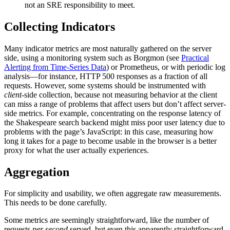
not an SRE responsibility to meet.
Collecting Indicators
Many indicator metrics are most naturally gathered on the server
side, using a monitoring system such as Borgmon (see
Practical
Alerting from Time-Series Data
) or Prometheus, or with periodic log
analysis—for instance, HTTP 500 responses as a fraction of all
requests. However, some systems should be instrumented with
client
-side collection, because not measuring behavior at the client
can miss a range of problems that affect users but don’t affect server-
side metrics. For example, concentrating on the response latency of
the Shakespeare search backend might miss poor user latency due to
problems with the page’s JavaScript: in this case, measuring how
long it takes for a page to become usable in the browser is a better
proxy for what the user actually experiences.
Aggregation
For simplicity and usability, we often aggregate raw measurements.
This needs to be done carefully.
Some metrics are seemingly straightforward, like the number of
requests
per second
served, but even this apparently straightforward