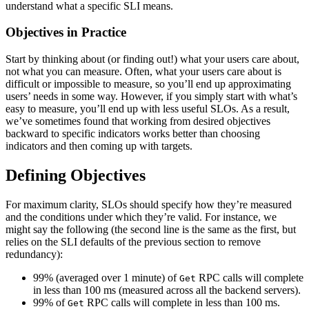
understand what a specific SLI means.
Objectives in Practice
Start by thinking about (or finding out!) what your users care about,
not what you can measure. Often, what your users care about is
difficult or impossible to measure, so you’ll end up approximating
users’ needs in some way. However, if you simply start with what’s
easy to measure, you’ll end up with less useful SLOs. As a result,
we’ve sometimes found that working from desired objectives
backward to specific indicators works better than choosing
indicators and then coming up with targets.
Defining Objectives
For maximum clarity, SLOs should specify how they’re measured
and the conditions under which they’re valid. For instance, we
might say the following (the second line is the same as the first, but
relies on the SLI defaults of the previous section to remove
redundancy):
99% (averaged over 1 minute) of
RPC calls will complete
Get
in less than 100 ms (measured across all the backend servers).
99% of
RPC calls will complete in less than 100 ms.
Get