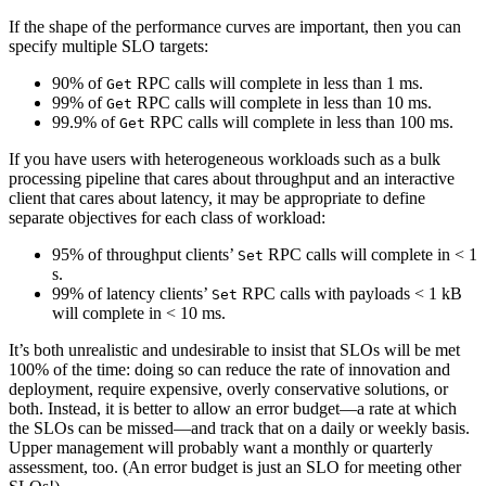
If the shape of the performance curves are important, then you can
specify multiple SLO targets:
90% of
RPC calls will complete in less than 1 ms.
Get
99% of
RPC calls will complete in less than 10 ms.
Get
99.9% of
RPC calls will complete in less than 100 ms.
Get
If you have users with heterogeneous workloads such as a bulk
processing pipeline that cares about throughput and an interactive
client that cares about latency, it may be appropriate to define
separate objectives for each class of workload:
95% of throughput clients’
RPC calls will complete in < 1
Set
s.
99% of latency clients’
RPC calls with payloads < 1 kB
Set
will complete in < 10 ms.
It’s both unrealistic and undesirable to insist that SLOs will be met
100% of the time: doing so can reduce the rate of innovation and
deployment, require expensive, overly conservative solutions, or
both. Instead, it is better to allow an error budget—a rate at which
the SLOs can be missed—and track that on a daily or weekly basis.
Upper management will probably want a monthly or quarterly
assessment, too. (An error budget is just an SLO for meeting other