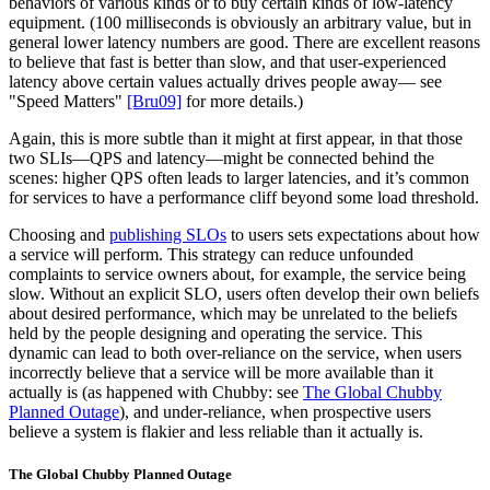
behaviors of various kinds or to buy certain kinds of low-latency
equipment. (100 milliseconds is obviously an arbitrary value, but in
general lower latency numbers are good. There are excellent reasons
to believe that fast is better than slow, and that user-experienced
latency above certain values actually drives people away— see
"Speed Matters"
[Bru09]
for more details.)
Again, this is more subtle than it might at first appear, in that those
two SLIs—QPS and latency—might be connected behind the
scenes: higher QPS often leads to larger latencies, and it’s common
for services to have a performance cliff beyond some load threshold.
Choosing and
publishing SLOs
to users sets expectations about how
a service will perform. This strategy can reduce unfounded
complaints to service owners about, for example, the service being
slow. Without an explicit SLO, users often develop their own beliefs
about desired performance, which may be unrelated to the beliefs
held by the people designing and operating the service. This
dynamic can lead to both over-reliance on the service, when users
incorrectly believe that a service will be more available than it
actually is (as happened with Chubby: see
The Global Chubby
Planned Outage
), and under-reliance, when prospective users
believe a system is flakier and less reliable than it actually is.
The Global Chubby Planned Outage