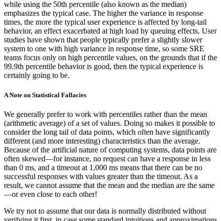
while using the 50th percentile (also known as the median)
emphasizes the typical case. The higher the variance in response
times, the more the typical user experience is affected by long-tail
behavior, an effect exacerbated at high load by queuing effects. User
studies have shown that people typically prefer a slightly slower
system to one with high variance in response time, so some SRE
teams focus only on high percentile values, on the grounds that if the
99.9th percentile behavior is good, then the typical experience is
certainly going to be.
A Note on Statistical Fallacies
We generally prefer to work with percentiles rather than the mean
(arithmetic average) of a set of values. Doing so makes it possible to
consider the long tail of data points, which often have significantly
different (and more interesting) characteristics than the average.
Because of the artificial nature of computing systems, data points are
often skewed—for instance, no request can have a response in less
than 0 ms, and a timeout at 1,000 ms means that there can be no
successful responses with values greater than the timeout. As a
result, we cannot assume that the mean and the median are the same
—or even close to each other!
We try not to assume that our data is normally distributed without
verifying it first, in case some standard intuitions and approximations