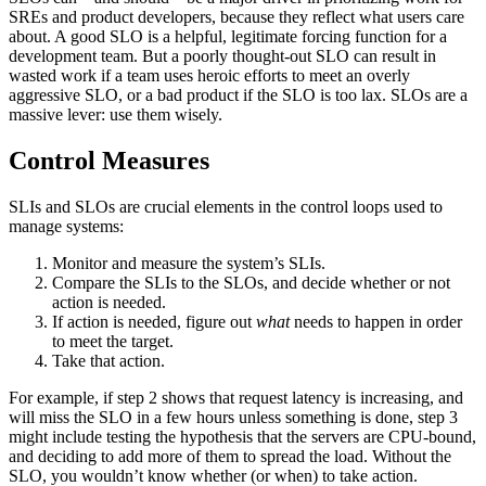
SREs and product developers, because they reflect what users care
about. A good SLO is a helpful, legitimate forcing function for a
development team. But a poorly thought-out SLO can result in
wasted work if a team uses heroic efforts to meet an overly
aggressive SLO, or a bad product if the SLO is too lax. SLOs are a
massive lever: use them wisely.
Control Measures
SLIs and SLOs are crucial elements in the control loops used to
manage systems:
Monitor and measure the system’s SLIs.
Compare the SLIs to the SLOs, and decide whether or not
action is needed.
If action is needed, figure out
what
needs to happen in order
to meet the target.
Take that action.
For example, if step 2 shows that request latency is increasing, and
will miss the SLO in a few hours unless something is done, step 3
might include testing the hypothesis that the servers are CPU-bound,
and deciding to add more of them to spread the load. Without the
SLO, you wouldn’t know whether (or when) to take action.