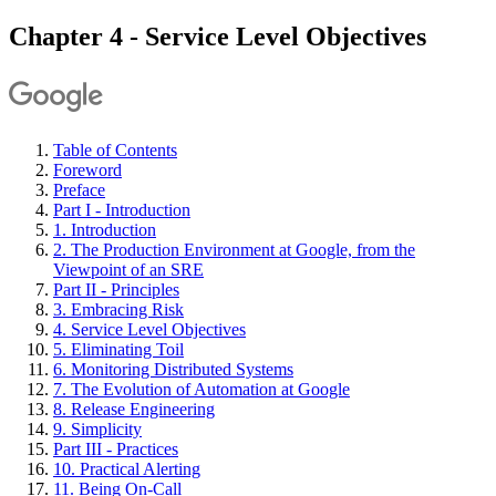
Chapter 4 - Service Level Objectives
Table of Contents
Foreword
Preface
Part I - Introduction
1. Introduction
2. The Production Environment at Google, from the
Viewpoint of an SRE
Part II - Principles
3. Embracing Risk
4. Service Level Objectives
5. Eliminating Toil
6. Monitoring Distributed Systems
7. The Evolution of Automation at Google
8. Release Engineering
9. Simplicity
Part III - Practices
10. Practical Alerting
11. Being On-Call