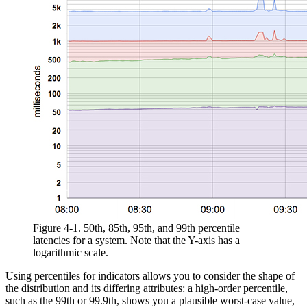
Figure 4-1.
50th, 85th, 95th, and 99th percentile
latencies for a system. Note that the Y-axis has a
logarithmic scale.
Using percentiles for indicators allows you to consider the shape of
the distribution and its differing attributes: a high-order percentile,
such as the 99th or 99.9th, shows you a plausible worst-case value,