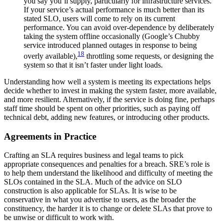
you say you’ll supply, particularly for infrastructure services.
If your service’s actual performance is much better than its
stated SLO, users will come to rely on its current
performance. You can avoid over-dependence by deliberately
taking the system offline occasionally (Google’s Chubby
service introduced planned outages in response to being
18
overly available),
throttling some requests, or designing the
system so that it isn’t faster under light loads.
Understanding how well a system is meeting its expectations helps
decide whether to invest in making the system faster, more available,
and more resilient. Alternatively, if the service is doing fine, perhaps
staff time should be spent on other priorities, such as paying off
technical debt, adding new features, or introducing other products.
Agreements in Practice
Crafting an SLA requires business and legal teams to pick
appropriate consequences and penalties for a breach. SRE’s role is
to help them understand the likelihood and difficulty of meeting the
SLOs contained in the SLA. Much of the advice on SLO
construction is also applicable for SLAs. It is wise to be
conservative in what you advertise to users, as the broader the
constituency, the harder it is to change or delete SLAs that prove to
be unwise or difficult to work with.