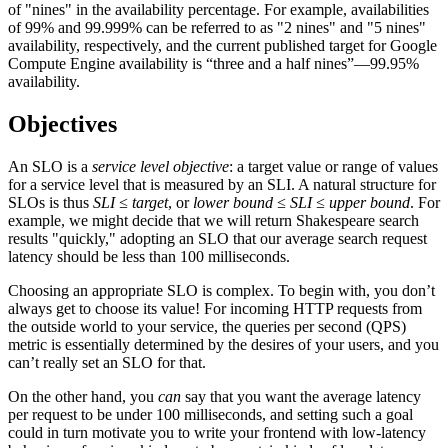
of "nines" in the availability percentage. For example, availabilities
of 99% and 99.999% can be referred to as "2 nines" and "5 nines"
availability, respectively, and the current published target for Google
Compute Engine availability is “three and a half nines”—99.95%
availability.
Objectives
An SLO is a
service level objective
: a target value or range of values
for a service level that is measured by an SLI. A natural structure for
SLOs is thus
SLI ≤ target
, or
lower bound ≤ SLI ≤ upper bound
. For
example, we might decide that we will return Shakespeare search
results "quickly," adopting an SLO that our average search request
latency should be less than 100 milliseconds.
Choosing an appropriate SLO is complex. To begin with, you don’t
always get to choose its value! For incoming HTTP requests from
the outside world to your service, the queries per second (QPS)
metric is essentially determined by the desires of your users, and you
can’t really set an SLO for that.
On the other hand, you
can
say that you want the average latency
per request to be under 100 milliseconds, and setting such a goal
could in turn motivate you to write your frontend with low-latency