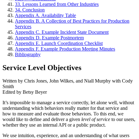
33. Lessons Learned from Other Industries
34. Conclusion
Appendix A. Availability Table
Appendix B. A Collection of Best Practices for Production
Services
Appendix C. Example Incident State Document
Appendix D. Example Postmortem
Appendix E. Launch Coordination Checklist
Appendix F. Example Production Meeting Minutes
Bibliography
Service Level Objectives
Written by Chris Jones, John Wilkes, and Niall Murphy
with Cody
Smith
Edited by Betsy Beyer
It’s impossible to manage a service correctly, let alone well, without
understanding which behaviors really matter for that service and
how to measure and evaluate those behaviors. To this end, we
would like to define and deliver a given
level of service
to our users,
whether they use an internal API or a public product.
We use intuition, experience, and an understanding of what users