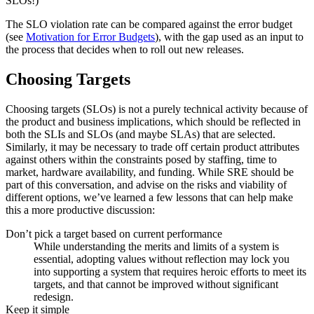
SLOs!)
The SLO violation rate can be compared against the error budget
(see
Motivation for Error Budgets
), with the gap used as an input to
the process that decides when to roll out new releases.
Choosing Targets
Choosing targets (SLOs) is not a purely technical activity because of
the product and business implications, which should be reflected in
both the SLIs and SLOs (and maybe SLAs) that are selected.
Similarly, it may be necessary to trade off certain product attributes
against others within the constraints posed by staffing, time to
market, hardware availability, and funding. While SRE should be
part of this conversation, and advise on the risks and viability of
different options, we’ve learned a few lessons that can help make
this a more productive discussion:
Don’t pick a target based on current performance
While understanding the merits and limits of a system is
essential, adopting values without reflection may lock you
into supporting a system that requires heroic efforts to meet its
targets, and that cannot be improved without significant
redesign
.
Keep it simple