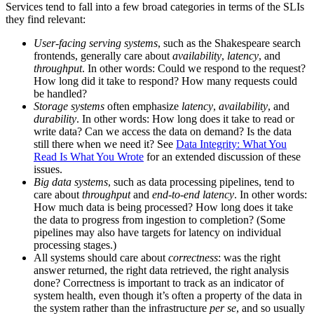
Services tend to fall into a few broad categories in terms of the SLIs
they find relevant:
User-facing serving systems
, such as the Shakespeare search
frontends, generally care about
availability
,
latency
, and
throughput
. In other words: Could we respond to the request?
How long did it take to respond? How many requests could
be handled?
Storage systems
often emphasize
latency
,
availability
, and
durability
. In other words: How long does it take to read or
write data? Can we access the data on demand? Is the data
still there when we need it? See
Data Integrity: What You
Read Is What You Wrote
for an extended discussion of these
issues.
Big data systems
, such as data processing pipelines, tend to
care about
throughput
and
end-to-end latency
. In other words:
How much data is being processed? How long does it take
the data to progress from ingestion to completion? (Some
pipelines may also have targets for latency on individual
processing stages.)
All systems should care about
correctness
: was the right
answer returned, the right data retrieved, the right analysis
done? Correctness is important to track as an indicator of
system health, even though it’s often a property of the data in
the system rather than the infrastructure
per se
, and so usually