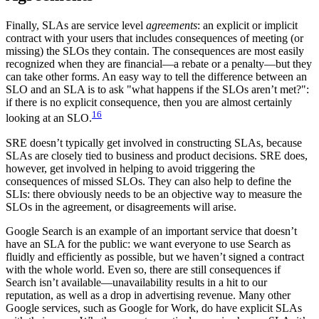
Finally, SLAs are service level
agreements
: an explicit or implicit
contract with your users that includes consequences of meeting (or
missing) the SLOs they contain. The consequences are most easily
recognized when they are financial—a rebate or a penalty—but they
can take other forms. An easy way to tell the difference between an
SLO and an SLA is to ask "what happens if the SLOs aren’t met?":
if there is no explicit consequence, then you are almost certainly
16
looking at an SLO.
SRE doesn’t typically get involved in constructing SLAs, because
SLAs are closely tied to business and product decisions. SRE does,
however, get involved in helping to avoid triggering the
consequences of missed SLOs. They can also help to define the
SLIs: there obviously needs to be an objective way to measure the
SLOs in the agreement, or disagreements will arise.
Google Search is an example of an important service that doesn’t
have an SLA for the public: we want everyone to use Search as
fluidly and efficiently as possible, but we haven’t signed a contract
with the whole world. Even so, there are still consequences if
Search isn’t available—unavailability results in a hit to our
reputation, as well as a drop in advertising revenue. Many other
Google services, such as Google for Work, do have explicit SLAs