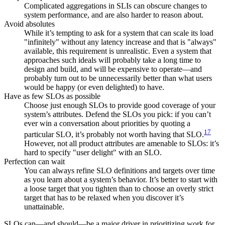
Complicated aggregations in SLIs can obscure changes to
system performance, and are also harder to reason about.
Avoid absolutes
While it’s tempting to ask for a system that can scale its load
"infinitely" without any latency increase and that is "always"
available, this requirement is unrealistic. Even a system that
approaches such ideals will probably take a long time to
design and build, and will be expensive to operate—and
probably turn out to be unnecessarily better than what users
would be happy (or even delighted) to have.
Have as few SLOs as possible
Choose just enough SLOs to provide good coverage of your
system’s attributes. Defend the SLOs you pick: if you can’t
ever win a conversation about priorities by quoting a
17
particular SLO, it’s probably not worth having that SLO.
However, not all product attributes are amenable to SLOs: it’s
hard to specify "user delight" with an SLO.
Perfection can wait
You can always refine SLO definitions and targets over time
as you learn about a system’s behavior. It’s better to start with
a loose target that you tighten than to choose an overly strict
target that has to be relaxed when you discover it’s
unattainable.
SLOs can—and should—be a major driver in prioritizing work for