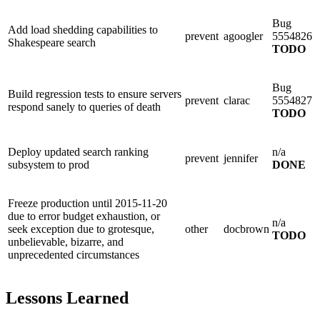
Bug
Add load shedding capabilities to
prevent
agoogler
5554826
Shakespeare search
TODO
Bug
Build regression tests to ensure servers
prevent
clarac
5554827
respond sanely to queries of death
TODO
Deploy updated search ranking
n/a
prevent
jennifer
subsystem to prod
DONE
Freeze production until 2015-11-20
due to error budget exhaustion, or
n/a
seek exception due to grotesque,
other
docbrown
TODO
unbelievable, bizarre, and
unprecedented circumstances
Lessons Learned