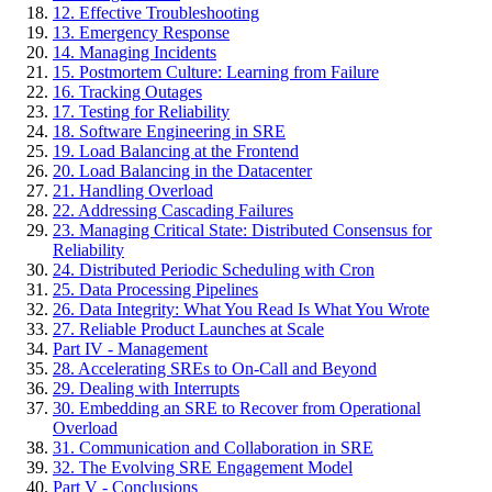
12. Effective Troubleshooting
13. Emergency Response
14. Managing Incidents
15. Postmortem Culture: Learning from Failure
16. Tracking Outages
17. Testing for Reliability
18. Software Engineering in SRE
19. Load Balancing at the Frontend
20. Load Balancing in the Datacenter
21. Handling Overload
22. Addressing Cascading Failures
23. Managing Critical State: Distributed Consensus for
Reliability
24. Distributed Periodic Scheduling with Cron
25. Data Processing Pipelines
26. Data Integrity: What You Read Is What You Wrote
27. Reliable Product Launches at Scale
Part IV - Management
28. Accelerating SREs to On-Call and Beyond
29. Dealing with Interrupts
30. Embedding an SRE to Recover from Operational
Overload
31. Communication and Collaboration in SRE
32. The Evolving SRE Engagement Model
Part V - Conclusions