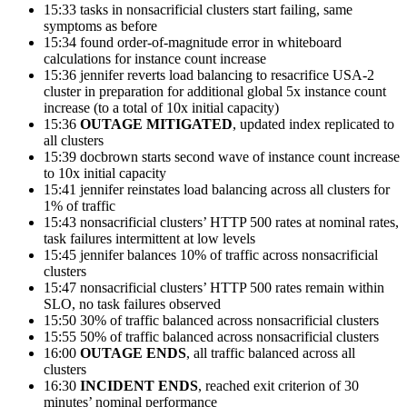
15:33 tasks in nonsacrificial clusters start failing, same
symptoms as before
15:34 found order-of-magnitude error in whiteboard
calculations for instance count increase
15:36 jennifer reverts load balancing to resacrifice USA-2
cluster in preparation for additional global 5x instance count
increase (to a total of 10x initial capacity)
15:36
OUTAGE MITIGATED
, updated index replicated to
all clusters
15:39 docbrown starts second wave of instance count increase
to 10x initial capacity
15:41 jennifer reinstates load balancing across all clusters for
1% of traffic
15:43 nonsacrificial clusters’ HTTP 500 rates at nominal rates,
task failures intermittent at low levels
15:45 jennifer balances 10% of traffic across nonsacrificial
clusters
15:47 nonsacrificial clusters’ HTTP 500 rates remain within
SLO, no task failures observed
15:50 30% of traffic balanced across nonsacrificial clusters
15:55 50% of traffic balanced across nonsacrificial clusters
16:00
OUTAGE ENDS
, all traffic balanced across all
clusters
16:30
INCIDENT ENDS
, reached exit criterion of 30
minutes’ nominal
performance