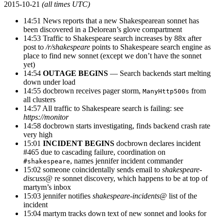
2015-10-21
(all times UTC)
14:51 News reports that a new Shakespearean sonnet has
been discovered in a Delorean’s glove compartment
14:53 Traffic to Shakespeare search increases by 88x after
post to
/r/shakespeare
points to Shakespeare search engine as
place to find new sonnet (except we don’t have the sonnet
yet)
14:54
OUTAGE BEGINS
— Search backends start melting
down under load
14:55 docbrown receives pager storm,
from
ManyHttp500s
all clusters
14:57 All traffic to Shakespeare search is failing: see
https://monitor
14:58 docbrown starts investigating, finds backend crash rate
very high
15:01
INCIDENT BEGINS
docbrown declares incident
#465 due to cascading failure, coordination on
, names jennifer incident commander
#shakespeare
15:02 someone coincidentally sends email to
shakespeare-
discuss@
re sonnet discovery, which happens to be at top of
martym’s inbox
15:03 jennifer notifies
shakespeare-incidents@
list of the
incident
15:04 martym tracks down text of new sonnet and looks for