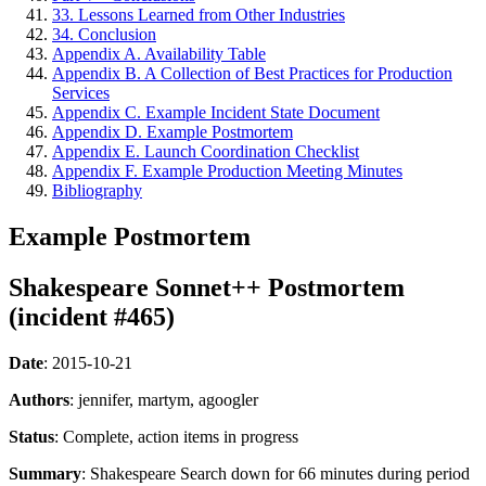
33. Lessons Learned from Other Industries
34. Conclusion
Appendix A. Availability Table
Appendix B. A Collection of Best Practices for Production
Services
Appendix C. Example Incident State Document
Appendix D. Example Postmortem
Appendix E. Launch Coordination Checklist
Appendix F. Example Production Meeting Minutes
Bibliography
Example Postmortem
Shakespeare Sonnet++ Postmortem
(incident #465)
Date
: 2015-10-21
Authors
: jennifer, martym, agoogler
Status
: Complete, action items in progress
Summary
: Shakespeare Search down for 66 minutes during period