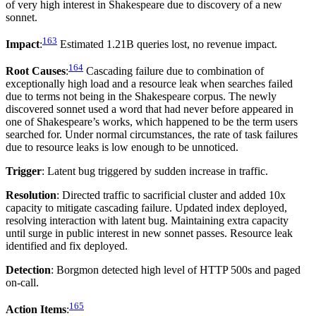
of very high interest in Shakespeare due to discovery of a new
sonnet.
163
Impact
:
Estimated 1.21B queries lost, no revenue impact.
164
Root Causes
:
Cascading failure due to combination of
exceptionally high load and a resource leak when searches failed
due to terms not being in the Shakespeare corpus. The newly
discovered sonnet used a word that had never before appeared in
one of Shakespeare’s works, which happened to be the term users
searched for. Under normal circumstances, the rate of task failures
due to resource leaks is low enough to be unnoticed.
Trigger
: Latent bug triggered by sudden increase in traffic.
Resolution
: Directed traffic to sacrificial cluster and added 10x
capacity to mitigate cascading failure. Updated index deployed,
resolving interaction with latent bug. Maintaining extra capacity
until surge in public interest in new sonnet passes. Resource leak
identified and fix deployed.
Detection
: Borgmon detected high level of HTTP 500s and paged
on-call.
165
Action Items
: