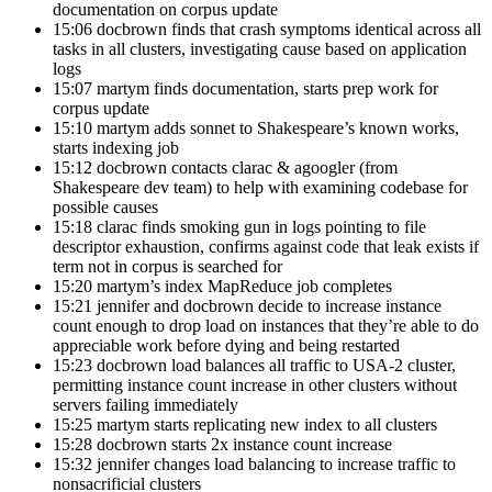
documentation on corpus update
15:06 docbrown finds that crash symptoms identical across all
tasks in all clusters, investigating cause based on application
logs
15:07 martym finds documentation, starts prep work for
corpus update
15:10 martym adds sonnet to Shakespeare’s known works,
starts indexing job
15:12 docbrown contacts clarac & agoogler (from
Shakespeare dev team) to help with examining codebase for
possible causes
15:18 clarac finds smoking gun in logs pointing to file
descriptor exhaustion, confirms against code that leak exists if
term not in corpus is searched for
15:20 martym’s index MapReduce job completes
15:21 jennifer and docbrown decide to increase instance
count enough to drop load on instances that they’re able to do
appreciable work before dying and being restarted
15:23 docbrown load balances all traffic to USA-2 cluster,
permitting instance count increase in other clusters without
servers failing immediately
15:25 martym starts replicating new index to all clusters
15:28 docbrown starts 2x instance count increase
15:32 jennifer changes load balancing to increase traffic to
nonsacrificial clusters