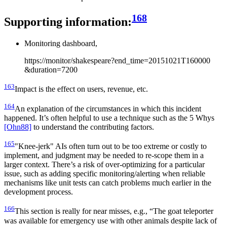
168
Supporting information:
Monitoring dashboard,
https://monitor/shakespeare?end_time=20151021T160000
&duration=7200
163
Impact is the effect on users, revenue, etc.
164
An explanation of the circumstances in which this incident
happened. It’s often helpful to use a technique such as the 5 Whys
[Ohn88]
to understand the contributing factors.
165
"Knee-jerk" AIs often turn out to be too extreme or costly to
implement, and judgment may be needed to re-scope them in a
larger context. There’s a risk of over-optimizing for a particular
issue, such as adding specific monitoring/alerting when reliable
mechanisms like unit tests can catch problems much earlier in the
development process.
166
This section is really for near misses, e.g., “The goat teleporter
was available for emergency use with other animals despite lack of