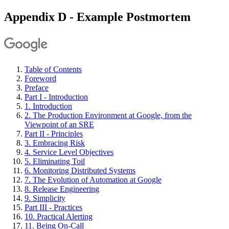
Appendix D - Example Postmortem
Table of Contents
Foreword
Preface
Part I - Introduction
1. Introduction
2. The Production Environment at Google, from the
Viewpoint of an SRE
Part II - Principles
3. Embracing Risk
4. Service Level Objectives
5. Eliminating Toil
6. Monitoring Distributed Systems
7. The Evolution of Automation at Google
8. Release Engineering
9. Simplicity
Part III - Practices
10. Practical Alerting
11. Being On-Call