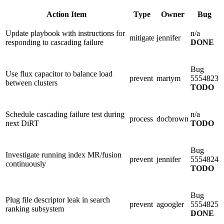
Action Item
Type
Owner
Bug
Update playbook with instructions for
n/a
mitigate
jennifer
responding to cascading failure
DONE
Bug
Use flux capacitor to balance load
prevent
martym
5554823
between clusters
TODO
Schedule cascading failure test during
n/a
process
docbrown
next DiRT
TODO
Bug
Investigate running index MR/fusion
prevent
jennifer
5554824
continuously
TODO
Bug
Plug file descriptor leak in search
prevent
agoogler
5554825
ranking subsystem
DONE