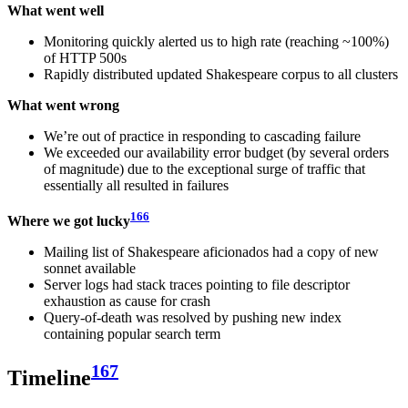
What went well
Monitoring quickly alerted us to high rate (reaching ~100%)
of HTTP 500s
Rapidly distributed updated Shakespeare corpus to all clusters
What went wrong
We’re out of practice in responding to cascading failure
We exceeded our availability error budget (by several orders
of magnitude) due to the exceptional surge of traffic that
essentially all resulted in failures
166
Where we got lucky
Mailing list of Shakespeare aficionados had a copy of new
sonnet available
Server logs had stack traces pointing to file descriptor
exhaustion as cause for crash
Query-of-death was resolved by pushing new index
containing popular search term
167
Timeline