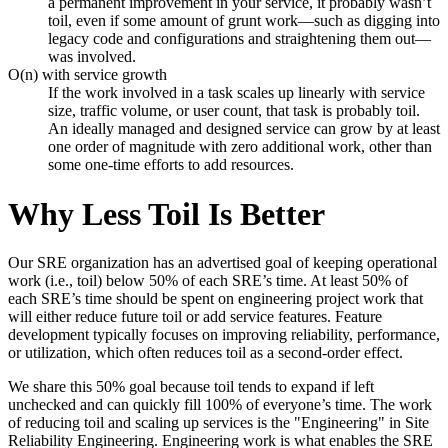
a permanent improvement in your service, it probably wasn’t
toil, even if some amount of grunt work—such as digging into
legacy code and configurations and straightening them out—
was involved.
O(n) with service growth
If the work involved in a task scales up linearly with service
size, traffic volume, or user count, that task is probably toil.
An ideally managed and designed service can grow by at least
one order of magnitude with zero additional work, other than
some one-time efforts to add resources.
Why Less Toil Is Better
Our SRE organization has an advertised goal of keeping operational
work (i.e., toil) below 50% of each SRE’s time. At least 50% of
each SRE’s time should be spent on engineering project work that
will either reduce future toil or add service features. Feature
development typically focuses on improving reliability, performance,
or utilization, which often reduces toil as a second-order effect.
We share this 50% goal because toil tends to expand if left
unchecked and can quickly fill 100% of everyone’s time. The work
of reducing toil and scaling up services is the "Engineering" in Site
Reliability Engineering. Engineering work is what enables the SRE