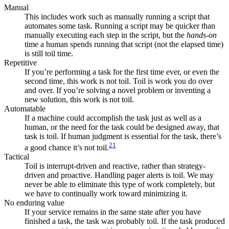
Manual
This includes work such as manually running a script that
automates some task. Running a script may be quicker than
manually executing each step in the script, but the
hands-on
time a human spends running that script (not the elapsed time)
is still toil time.
Repetitive
If you’re performing a task for the first time ever, or even the
second time, this work is not toil. Toil is work you do over
and over. If you’re solving a novel problem or inventing a
new solution, this work is not toil.
Automatable
If a machine could accomplish the task just as well as a
human, or the need for the task could be designed away, that
task is toil. If human judgment is essential for the task, there’s
21
a good chance it’s not toil.
Tactical
Toil is interrupt-driven and reactive, rather than strategy-
driven and proactive. Handling pager alerts is toil. We may
never be able to eliminate this type of work completely, but
we have to continually work toward minimizing it.
No enduring value
If your service remains in the same state after you have
finished a task, the task was probably toil. If the task produced