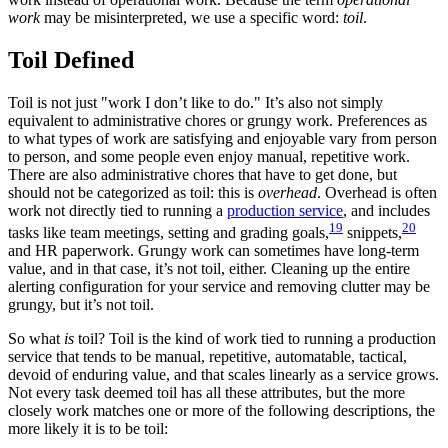
work
may be misinterpreted, we use a specific word:
toil
.
Toil Defined
Toil is not just "work I don’t like to do." It’s also not simply
equivalent to administrative chores or grungy work. Preferences as
to what types of work are satisfying and enjoyable vary from person
to person, and some people even enjoy manual, repetitive work.
There are also administrative chores that have to get done, but
should not be categorized as toil: this is
overhead
. Overhead is often
work not directly tied to running a
production service
, and includes
19
20
tasks like team meetings, setting and grading goals,
snippets,
and HR paperwork. Grungy work can sometimes have long-term
value, and in that case, it’s not toil, either. Cleaning up the entire
alerting configuration for your service and removing clutter may be
grungy, but it’s not toil.
So what
is
toil? Toil is the kind of work tied to running a production
service that tends to be manual, repetitive, automatable, tactical,
devoid of enduring value, and that scales linearly as a service grows.
Not every task deemed toil has all these attributes, but the more
closely work matches one or more of the following descriptions, the
more likely it is to be toil: