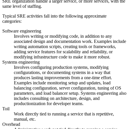
SRE organization handle a larger service, or more services, with the
same level of staffing.
Typical SRE activities fall into the following approximate
categories:
Software engineering
Involves writing or modifying code, in addition to any
associated design and documentation work. Examples include
writing automation scripts, creating tools or frameworks,
adding service features for scalability and reliability, or
modifying infrastructure code to make it more robust.
Systems engineering
Involves configuring production systems, modifying
configurations, or documenting systems in a way that
produces lasting improvements from a one-time effort.
Examples include monitoring setup and updates, load
balancing configuration, server configuration, tuning of OS
parameters, and load balancer setup. Systems engineering also
includes consulting on architecture, design, and
productionization for developer teams.
Toil
Work directly tied to running a service that is repetitive,
manual, etc.
Overhead