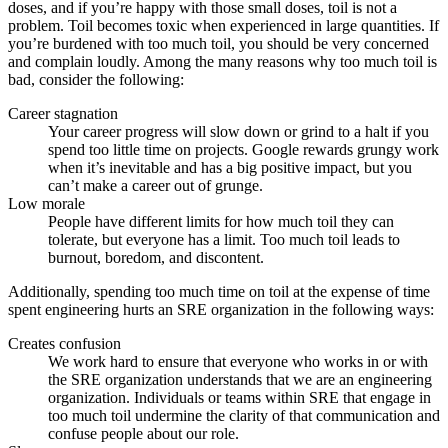
doses, and if you’re happy with those small doses, toil is not a
problem. Toil becomes toxic when experienced in large quantities. If
you’re burdened with too much toil, you should be very concerned
and complain loudly. Among the many reasons why too much toil is
bad, consider the following:
Career stagnation
Your career progress will slow down or grind to a halt if you
spend too little time on projects. Google rewards grungy work
when it’s inevitable and has a big positive impact, but you
can’t make a career out of grunge.
Low morale
People have different limits for how much toil they can
tolerate, but everyone has a limit. Too much toil leads to
burnout, boredom, and discontent.
Additionally, spending too much time on toil at the expense of time
spent engineering hurts an SRE organization in the following ways:
Creates confusion
We work hard to ensure that everyone who works in or with
the SRE organization understands that we are an engineering
organization. Individuals or teams within SRE that engage in
too much toil undermine the clarity of that communication and
confuse people about our role.