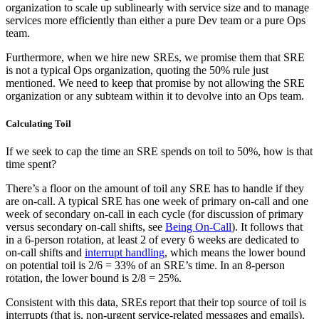
organization to scale up sublinearly with service size and to manage
services more efficiently than either a pure Dev team or a pure Ops
team.
Furthermore, when we hire new SREs, we promise them that SRE
is not a typical Ops organization, quoting the 50% rule just
mentioned. We need to keep that promise by not allowing the SRE
organization or any subteam within it to devolve into an Ops team.
Calculating Toil
If we seek to cap the time an SRE spends on toil to 50%, how is that
time spent?
There’s a floor on the amount of toil any SRE has to handle if they
are on-call. A typical SRE has one week of primary on-call and one
week of secondary on-call in each cycle (for discussion of primary
versus secondary on-call shifts, see
Being On-Call
). It follows that
in a 6-person rotation, at least 2 of every 6 weeks are dedicated to
on-call shifts and
interrupt handling
, which means the lower bound
on potential toil is 2/6 = 33% of an SRE’s time. In an 8-person
rotation, the lower bound is 2/8 = 25%.
Consistent with this data, SREs report that their top source of toil is
interrupts (that is, non-urgent service-related messages and emails).