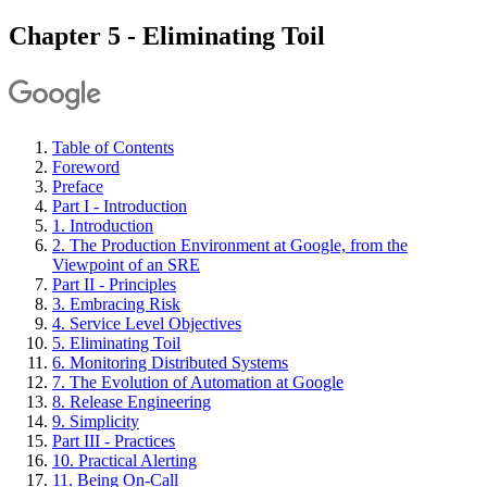
Chapter 5 - Eliminating Toil
Table of Contents
Foreword
Preface
Part I - Introduction
1. Introduction
2. The Production Environment at Google, from the
Viewpoint of an SRE
Part II - Principles
3. Embracing Risk
4. Service Level Objectives
5. Eliminating Toil
6. Monitoring Distributed Systems
7. The Evolution of Automation at Google
8. Release Engineering
9. Simplicity
Part III - Practices
10. Practical Alerting
11. Being On-Call