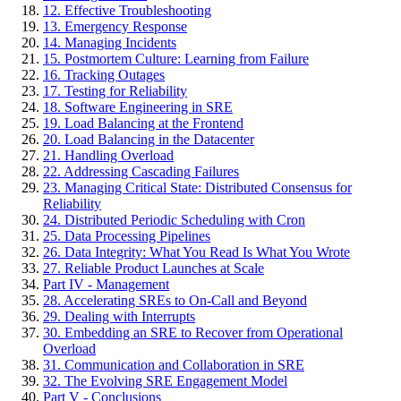
12. Effective Troubleshooting
13. Emergency Response
14. Managing Incidents
15. Postmortem Culture: Learning from Failure
16. Tracking Outages
17. Testing for Reliability
18. Software Engineering in SRE
19. Load Balancing at the Frontend
20. Load Balancing in the Datacenter
21. Handling Overload
22. Addressing Cascading Failures
23. Managing Critical State: Distributed Consensus for
Reliability
24. Distributed Periodic Scheduling with Cron
25. Data Processing Pipelines
26. Data Integrity: What You Read Is What You Wrote
27. Reliable Product Launches at Scale
Part IV - Management
28. Accelerating SREs to On-Call and Beyond
29. Dealing with Interrupts
30. Embedding an SRE to Recover from Operational
Overload
31. Communication and Collaboration in SRE
32. The Evolving SRE Engagement Model
Part V - Conclusions