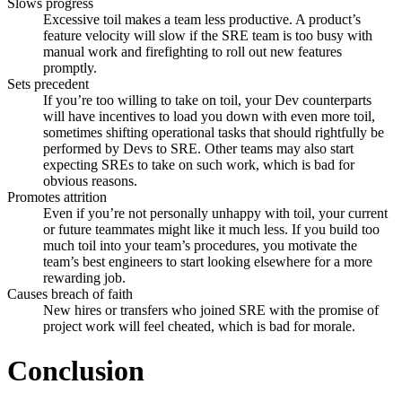
Slows progress
Excessive toil makes a team less productive. A product’s
feature velocity will slow if the SRE team is too busy with
manual work and firefighting to roll out new features
promptly.
Sets precedent
If you’re too willing to take on toil, your Dev counterparts
will have incentives to load you down with even more toil,
sometimes shifting operational tasks that should rightfully be
performed by Devs to SRE. Other teams may also start
expecting SREs to take on such work, which is bad for
obvious reasons.
Promotes attrition
Even if you’re not personally unhappy with toil, your current
or future teammates might like it much less. If you build too
much toil into your team’s procedures, you motivate the
team’s best engineers to start looking elsewhere for a more
rewarding job.
Causes breach of faith
New hires or transfers who joined SRE with the promise of
project work will feel cheated, which is bad for morale.
Conclusion