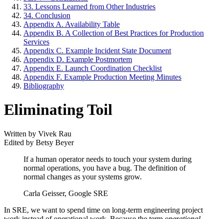
33. Lessons Learned from Other Industries
34. Conclusion
Appendix A. Availability Table
Appendix B. A Collection of Best Practices for Production
Services
Appendix C. Example Incident State Document
Appendix D. Example Postmortem
Appendix E. Launch Coordination Checklist
Appendix F. Example Production Meeting Minutes
Bibliography
Eliminating Toil
Written by Vivek Rau
Edited by Betsy Beyer
If a human operator needs to touch your system during
normal operations, you have a bug. The definition of
normal changes as your systems grow.
Carla Geisser, Google SRE
In SRE, we want to spend time on long-term engineering project
work instead of operational work. Because the term
operational