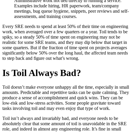
Administrative work not tied directly to running a service.
Examples include hiring, HR paperwork, team/company
meetings, bug queue hygiene, snippets, peer reviews and self-
assessments, and training courses.
Every SRE needs to spend at least 50% of their time on engineering
work, when averaged over a few quarters or a year. Toil tends to be
spiky, so a steady 50% of time spent on engineering may not be
realistic for some SRE teams, and they may dip below that target in
some quarters. But if the fraction of time spent on projects averages
significantly below 50% over the long haul, the affected team needs
to step back and figure out what’s wrong.
Is Toil Always Bad?
Toil doesn’t make everyone unhappy all the time, especially in small
amounts. Predictable and repetitive tasks can be quite calming. They
produce a sense of accomplishment and quick wins. They can be
low-risk and low-stress activities. Some people gravitate toward
tasks involving toil and may even enjoy that type of work.
Toil isn’t always and invariably bad, and everyone needs to be
absolutely clear that some amount of toil is unavoidable in the SRE
role, and indeed in almost any engineering role. It’s fine in small