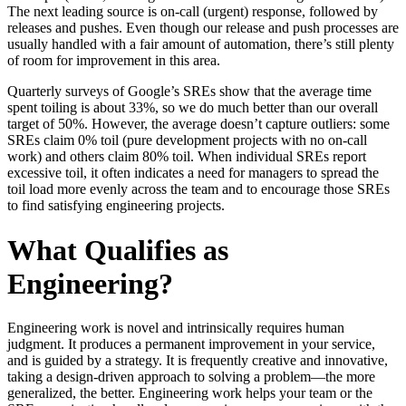
The next leading source is on-call (urgent) response, followed by
releases and pushes. Even though our release and push processes are
usually handled with a fair amount of automation, there’s still plenty
of room for improvement in this area.
Quarterly surveys of Google’s SREs show that the average time
spent toiling is about 33%, so we do much better than our overall
target of 50%. However, the average doesn’t capture outliers: some
SREs claim 0% toil (pure development projects with no on-call
work) and others claim 80% toil. When individual SREs report
excessive toil, it often indicates a need for managers to spread the
toil load more evenly across the team and to encourage those SREs
to find satisfying engineering projects.
What Qualifies as
Engineering?
Engineering work is novel and intrinsically requires human
judgment. It produces a permanent improvement in your service,
and is guided by a strategy. It is frequently creative and innovative,
taking a design-driven approach to solving a problem—the more
generalized, the better. Engineering work helps your team or the