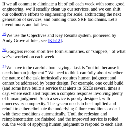
If we all commit to eliminate a bit of toil each week with some good
engineering, we’ll steadily clean up our services, and we can shift
our collective efforts to engineering for scale, architecting the next
generation of services, and building cross-SRE toolchains. Let’s
invent more, and toil less.
19
We use the Objectives and Key Results system, pioneered by
Andy Grove at Intel; see
[Kla12]
.
20
Googlers record short free-form summaries, or "snippets," of what
we’ve worked on each week.
21
We have to be careful about saying a task is "not toil because it
needs human judgment." We need to think carefully about whether
the nature of the task intrinsically requires human judgment and
cannot be addressed by better design. For example, one could build
(and some have built) a service that alerts its SREs several times a
day, where each alert requires a complex response involving plenty
of human judgment. Such a service is poorly designed, with
unnecessary complexity. The system needs to be simplified and
rebuilt to either eliminate the underlying failure conditions or deal
with these conditions automatically. Until the redesign and
reimplementation are finished, and the improved service is rolled
out, the work of applying human judgment to respond to each alert